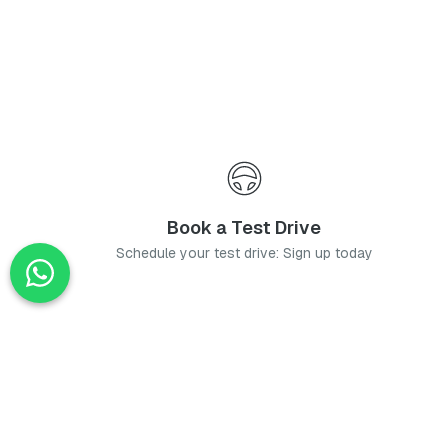
Book a Test Drive
Schedule your test drive: Sign up today
News
Stay up-to-date with the latest news