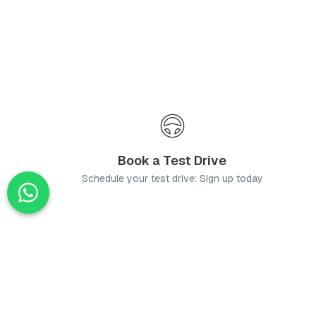
Book a Test Drive
Schedule your test drive: Sign up today
News
Stay up-to-date with the latest news