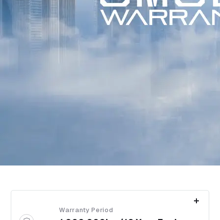
Warranty Period