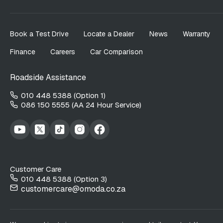
Book a Test Drive
Locate a Dealer
News
Warranty
Finance
Careers
Car Comparison
Roadside Assistance
010 448 5388 (Option 1)
086 150 5555 (AA 24 Hour Service)
Customer Care
010 448 5388 (Option 3)
customercare@omoda.co.za