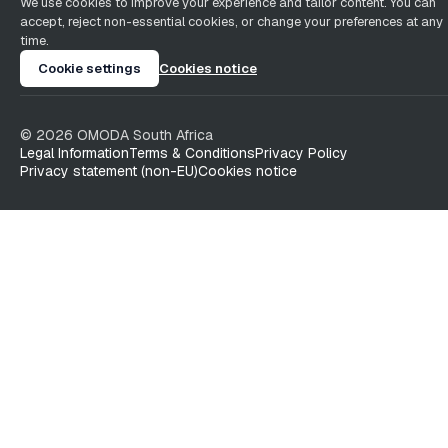
We use cookies to improve your experience and tailor content. You can
accept, reject non-essential cookies, or change your preferences at any
time.
Cookie settings
Cookies notice
©
2026
OMODA South Africa
Legal Information
Terms & Conditions
Privacy Policy
Privacy statement (non-EU)
Cookies notice