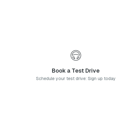
Book a Test Drive
Schedule your test drive: Sign up today
News
Stay up-to-date with the latest news