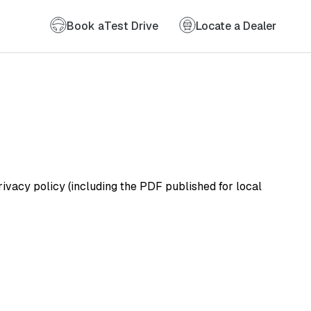
Book a
Test Drive
Locate a Dealer
vacy policy (including the PDF published for local