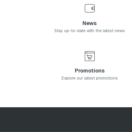
News
Stay up-to-date with the latest news
Promotions
Explore our latest promotions