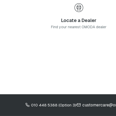
Locate a Dealer
Find your nearest OMODA dealer
customercare@o
010 448 5388 (Option 3)