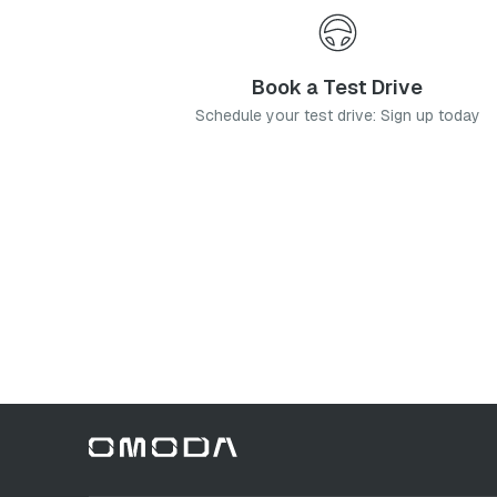
Book a Test Drive
Schedule your test drive: Sign up today