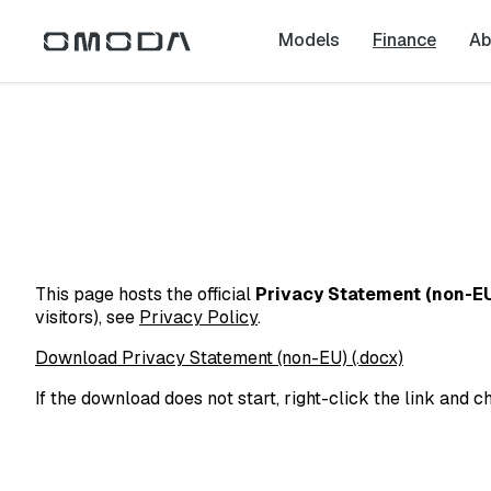
Models
Finance
Ab
This page hosts the official
Privacy Statement (non-E
visitors), see
Privacy Policy
.
Download Privacy Statement (non-EU) (.docx)
If the download does not start, right-click the link and c