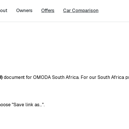
out
Owners
Offers
Car Comparison
U)
document for OMODA South Africa. For our South Africa pri
hoose "Save link as…".