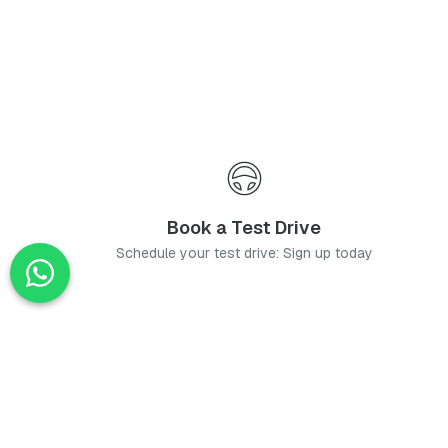
Book a Test Drive
Schedule your test drive: Sign up today
News
Stay up-to-date with the latest news