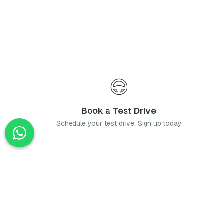
Book a Test Drive
Schedule your test drive: Sign up today
News
Stay up-to-date with the latest news