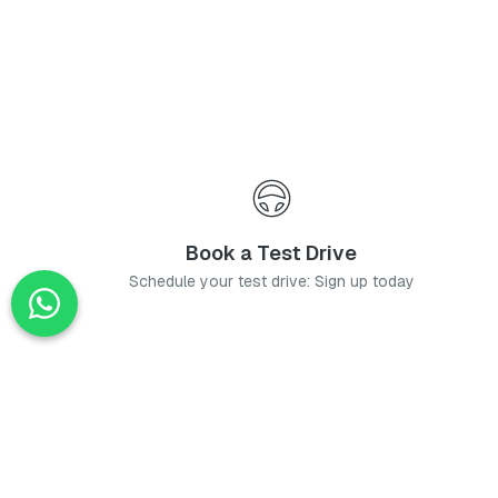
Book a Test Drive
Schedule your test drive: Sign up today
News
Stay up-to-date with the latest news