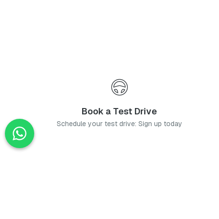
Book a Test Drive
Schedule your test drive: Sign up today
News
Stay up-to-date with the latest news