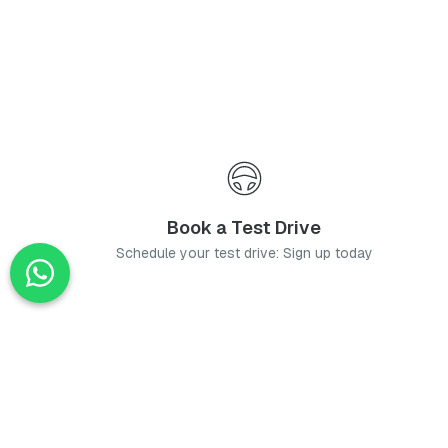
Book a Test Drive
Schedule your test drive: Sign up today
News
Stay up-to-date with the latest news