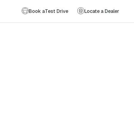
Book a
Test Drive
Locate a Dealer