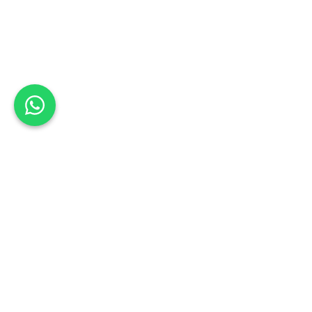
Back to list
Coachmans Auto Body
Book a Test Drive
GAUTENG
Schedule your test drive: Sign up today
Address:
150 Edward Avenue, Hennopspark, Centurion