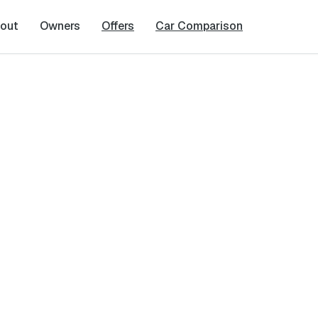
out
Owners
Offers
Car Comparison