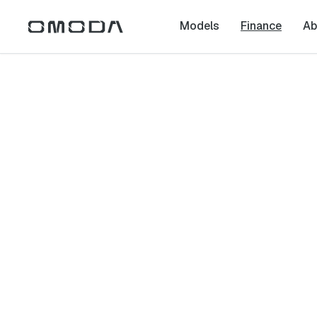
Models
Finance
Ab