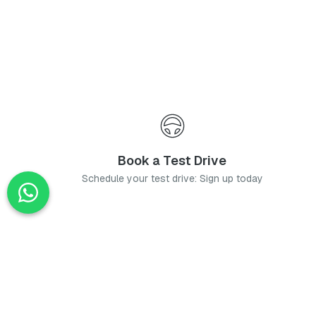
Book a Test Drive
Schedule your test drive: Sign up today
News
Stay up-to-date with the latest news