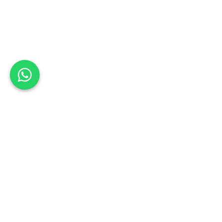
Back to list
KBS Panelbeaters (Pty) Ltd
Book a Test Drive
NORTH WEST
Schedule your test drive: Sign up today
Address:
20 Escom Street, Industria, Rustenburg