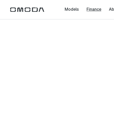
Models
Finance
Ab