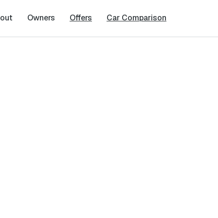
out
Owners
Offers
Car Comparison