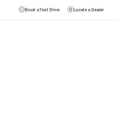
Book a
Test Drive
Locate a Dealer