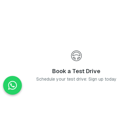
Book a Test Drive
Schedule your test drive: Sign up today
News
Stay up-to-date with the latest news