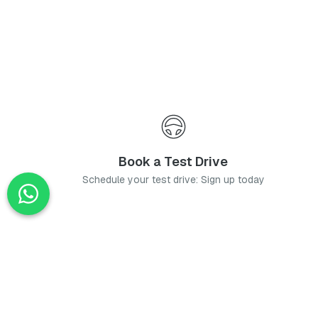
Book a Test Drive
Schedule your test drive: Sign up today
News
Stay up-to-date with the latest news