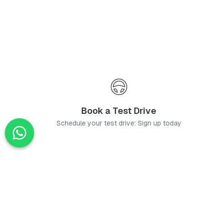
Book a Test Drive
Schedule your test drive: Sign up today
News
Stay up-to-date with the latest news