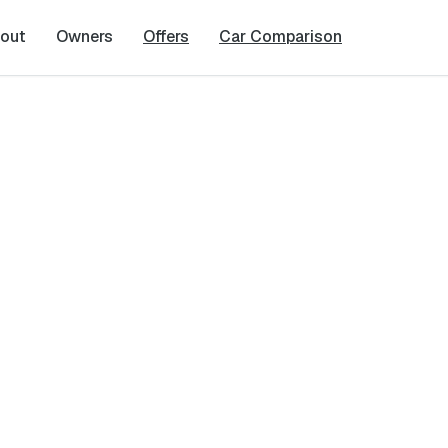
out
Owners
Offers
Car Comparison