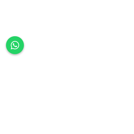
Back to list
Garden City Motors Authorised Body
RepairCentre
Book a Test Drive
Schedule your test drive: Sign up today
KWAZULU NATAL
Address: