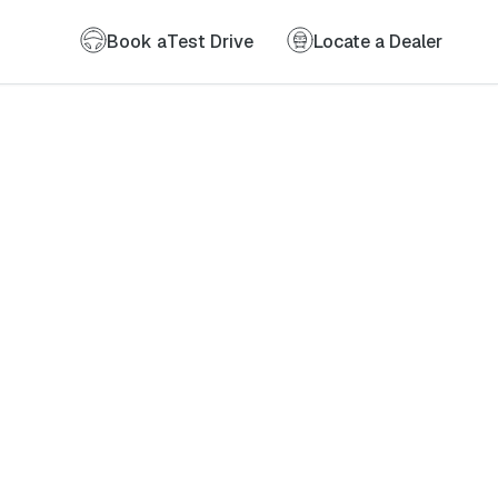
Book a
Test Drive
Locate a Dealer