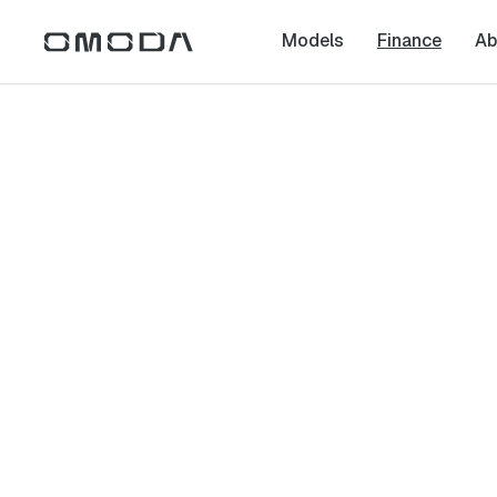
Models
Finance
Ab