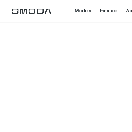
Models
Finance
Ab