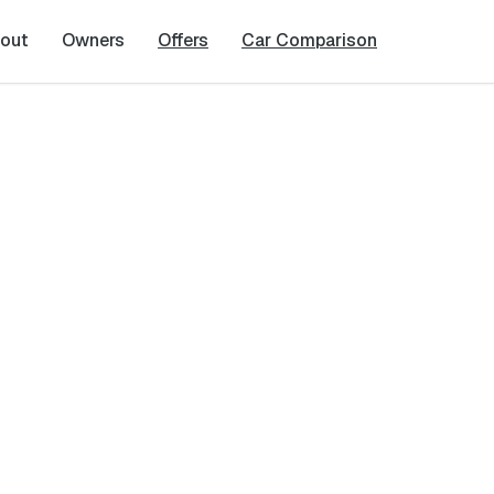
out
Owners
Offers
Car Comparison