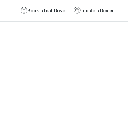
Book a
Test Drive
Locate a Dealer