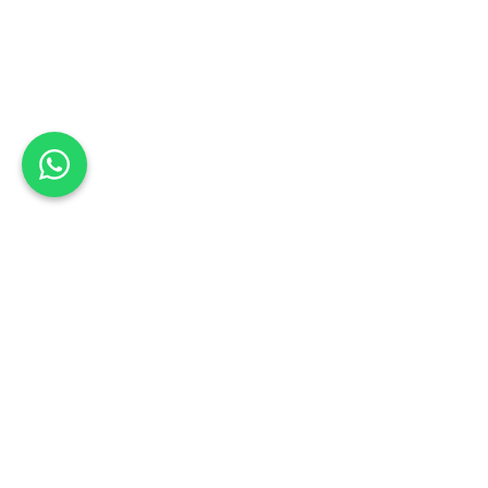
Back to list
Nel's Body Works (Pty) Ltd
Book a Test Drive
EASTERN CAPE
Schedule your test drive: Sign up today
Address:
30 Crawford Street, North End, Gqeberha