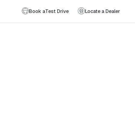
Book a
Test Drive
Locate a Dealer