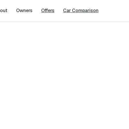
out
Owners
Offers
Car Comparison