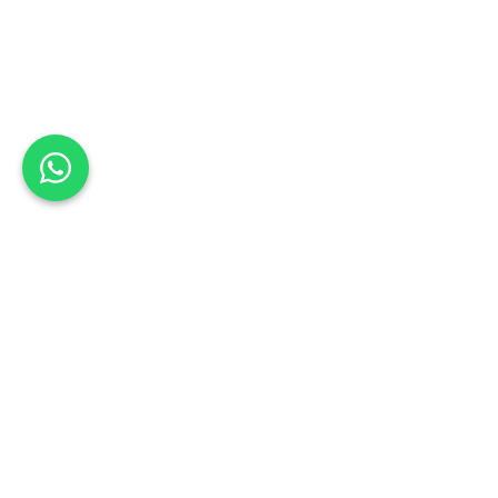
Back to list
Basson's Coachworks
Book a Test Drive
WESTERN CAPE
Schedule your test drive: Sign up today
Address:
38 Huguenot Street