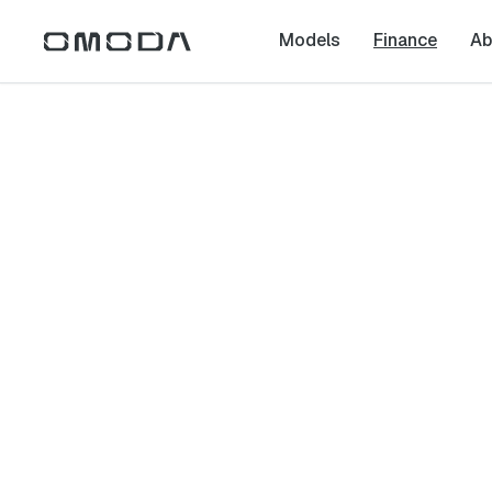
Models
Finance
Ab