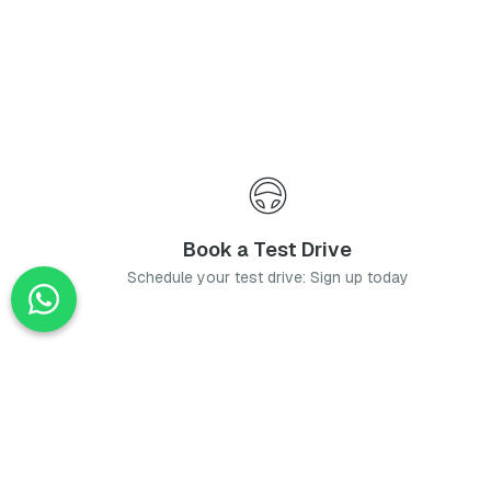
Book a Test Drive
Schedule your test drive: Sign up today
News
Stay up-to-date with the latest news