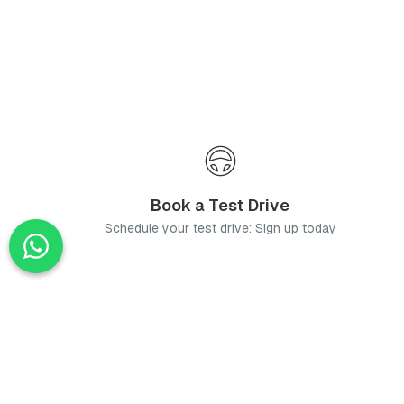
Book a Test Drive
Schedule your test drive: Sign up today
News
Stay up-to-date with the latest news