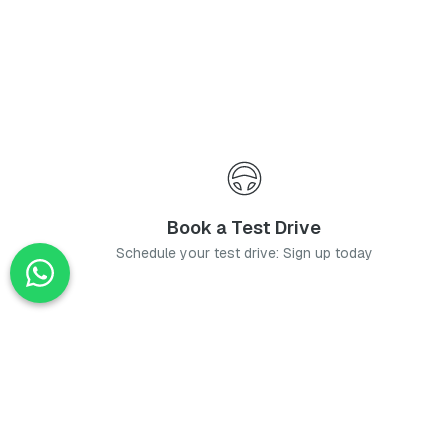
Book a Test Drive
Schedule your test drive: Sign up today
News
Stay up-to-date with the latest news