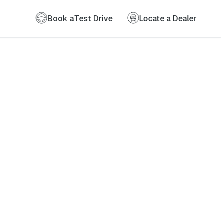
Book a
Test Drive
Locate a Dealer