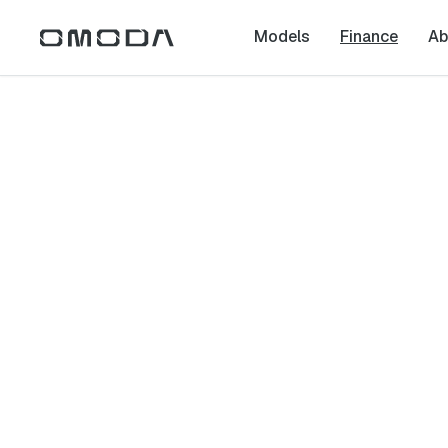
Models
Finance
Ab