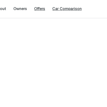
out
Owners
Offers
Car Comparison