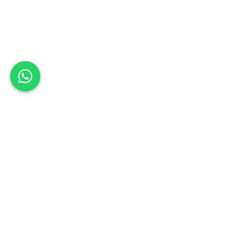
Back to list
Extreme panelbeating
Book a Test Drive
NORTH WEST
Schedule your test drive: Sign up today
Address:
45 1st Avenue Waterval East Rustenburg