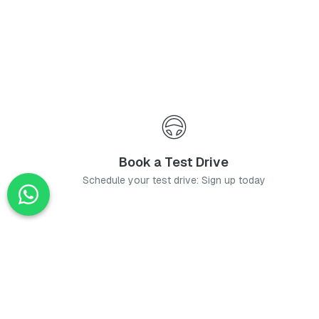
Book a Test Drive
Schedule your test drive: Sign up today
News
Stay up-to-date with the latest news