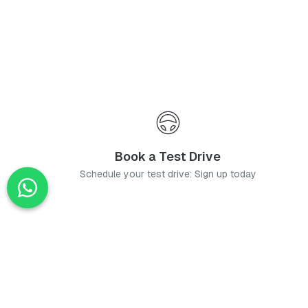
Book a Test Drive
Schedule your test drive: Sign up today
News
Stay up-to-date with the latest news