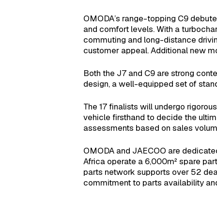
OMODA’s range-topping C9 debuted in
and comfort levels. With a turboch
commuting and long-distance driving a
customer appeal. Additional new mo
Both the J7 and C9 are strong conten
design, a well-equipped set of stand
The 17 finalists will undergo rigor
vehicle firsthand to decide the ulti
assessments based on sales volume
OMODA and JAECOO are dedicated to
Africa operate a 6,000m² spare par
parts network supports over 52 deal
commitment to parts availability an