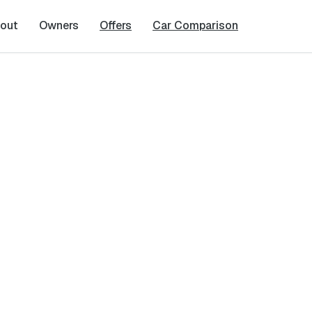
out
Owners
Offers
Car Comparison