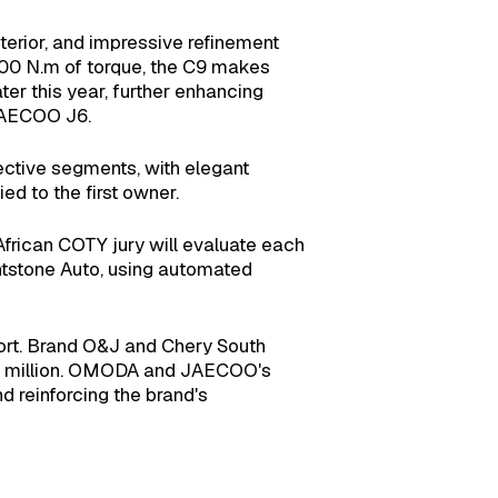
erior, and impressive refinement
400 N.m of torque, the C9 makes
ter this year, further enhancing
 JAECOO J6.
pective segments, with elegant
ed to the first owner.
African COTY jury will evaluate each
ightstone Auto, using automated
rt. Brand O&J and Chery South
R15 million. OMODA and JAECOO's
d reinforcing the brand's