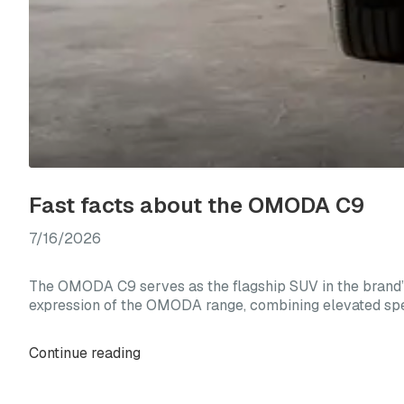
Fast facts about the OMODA C9
7/16/2026
The OMODA C9 serves as the flagship SUV in the brand’s
expression of the OMODA range, combining elevated spec
Continue reading