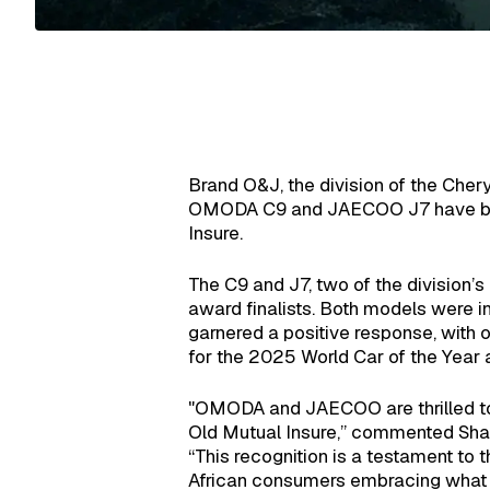
Brand O&J, the division of the Ch
OMODA C9 and JAECOO J7 have been 
Insure.
The C9 and J7, two of the division’
award finalists. Both models were i
garnered a positive response, with 
for the 2025 World Car of the Yea
"OMODA and JAECOO are thrilled to 
Old Mutual Insure,” commented Sh
“This recognition is a testament to 
African consumers embracing what o