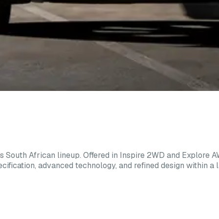
 South African lineup. Offered in Inspire 2WD and Explore 
ification, advanced technology, and refined design within a