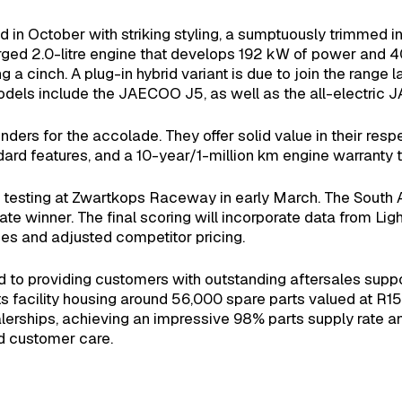
 October with striking styling, a sumptuously trimmed int
arged 2.0-litre engine that develops 192 kW of power and 
 cinch. A plug-in hybrid variant is due to join the range la
dels include the JAECOO J5, as well as the all-electric
ders for the accolade. They offer solid value in their res
ard features, and a 10-year/1-million km engine warranty ti
ous testing at Zwartkops Raceway in early March. The South 
mate winner. The final scoring will incorporate data from L
s and adjusted competitor pricing.
 providing customers with outstanding aftersales suppo
ts facility housing around 56,000 spare parts valued at 
erships, achieving an impressive 98% parts supply rate an
d customer care.