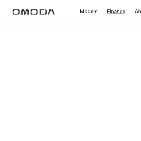
Models
Finance
Ab