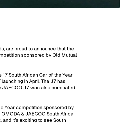
, are proud to announce that the
mpetition sponsored by Old Mutual
 17 South African Car of the Year
launching in April. The J7 has
, the JAECOO J7 was also nominated
the Year competition sponsored by
or OMODA & JAECOO South Africa.
 and it’s exciting to see South