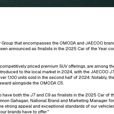
ery Group that encompasses the OMODA and JAECOO brands
announced as finalists in the 2025 Car of the Year co
s competitively priced premium SUV offerings, are among the
ntroduced to the local market in 2024, with the JAECOO J7 
over 1,100 units sold in the second half of 2024. Notably
r award alongside the OMODA C5.
have both the J7 and C9 as finalists in the 2025 Car of 
annon Gahagan, National Brand and Marketing Manager f
the strong appeal and exceptional standards of our vehicles,
ur brands have to offer."