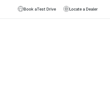
Book a
Test Drive
Locate a Dealer