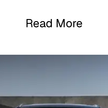
Read More