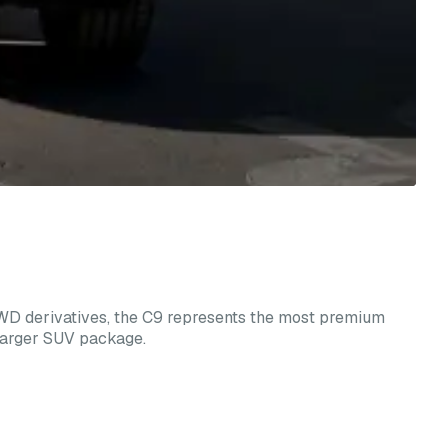
AWD derivatives, the C9 represents the most premium
 larger SUV package.