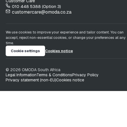
Customer Care
010 448 5388 (Option 3)
customercare@omoda.co.za
We use cookies to improve your experience and tailor content. You can
accept, reject non-essential cookies, or change your preferences at any
time.
Cookie settings
Cookies notice
©
2026
OMODA South Africa
Legal Information
Terms & Conditions
Privacy Policy
Privacy statement (non-EU)
Cookies notice