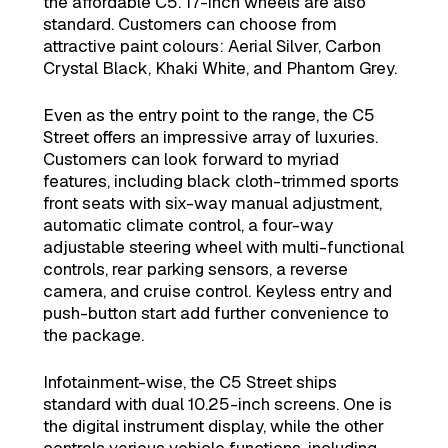
the affordable C5. 17-inch wheels are also
standard. Customers can choose from
attractive paint colours: Aerial Silver, Carbon
Crystal Black, Khaki White, and Phantom Grey.
Even as the entry point to the range, the C5
Street offers an impressive array of luxuries.
Customers can look forward to myriad
features, including black cloth-trimmed sports
front seats with six-way manual adjustment,
automatic climate control, a four-way
adjustable steering wheel with multi-functional
controls, rear parking sensors, a reverse
camera, and cruise control. Keyless entry and
push-button start add further convenience to
the package.
Infotainment-wise, the C5 Street ships
standard with dual 10.25-inch screens. One is
the digital instrument display, while the other
controls various vehicle functions, including