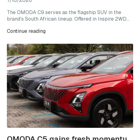
7/16/2026
The OMODA C9 serves as the flagship SUV in the
brand’s South African lineup. Offered in Inspire 2WD
and Explore AWD derivatives, the C9 represents the
Continue reading
most premium expression of the OMODA range,
combining elevated specification, advanced
technology, and refined design within a larger SUV
package.
OMODA C5 gains fresh momentum as local sales near 17,000 units