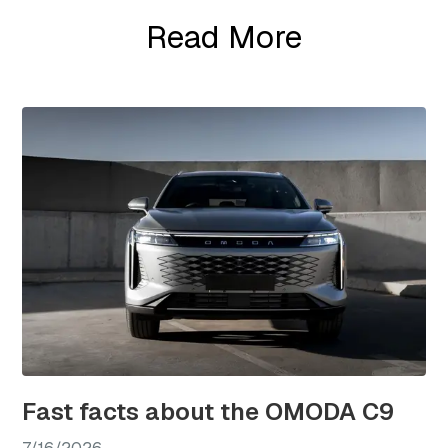
Read More
Fast facts about the OMODA C9