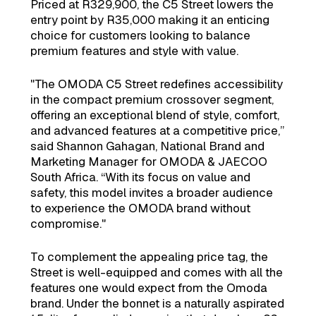
Priced at R329,900, the C5 Street lowers the
entry point by R35,000 making it an enticing
choice for customers looking to balance
premium features and style with value.
"The OMODA C5 Street redefines accessibility
in the compact premium crossover segment,
offering an exceptional blend of style, comfort,
and advanced features at a competitive price,”
said Shannon Gahagan, National Brand and
Marketing Manager for OMODA & JAECOO
South Africa. “With its focus on value and
safety, this model invites a broader audience
to experience the OMODA brand without
compromise."
To complement the appealing price tag, the
Street is well-equipped and comes with all the
features one would expect from the Omoda
brand. Under the bonnet is a naturally aspirated