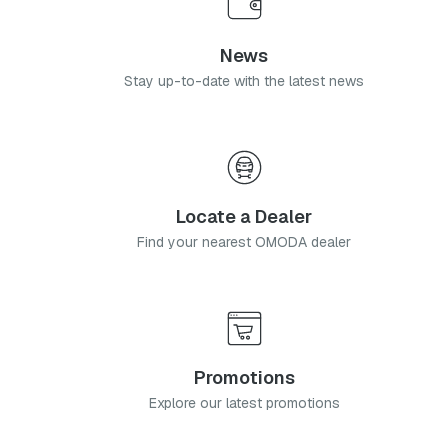
News
Stay up-to-date with the latest news
Locate a Dealer
Find your nearest OMODA dealer
Promotions
Explore our latest promotions