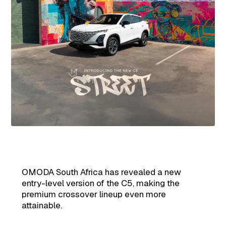
OMODA South Africa has revealed a new
entry-level version of the C5, making the
premium crossover lineup even more
attainable.