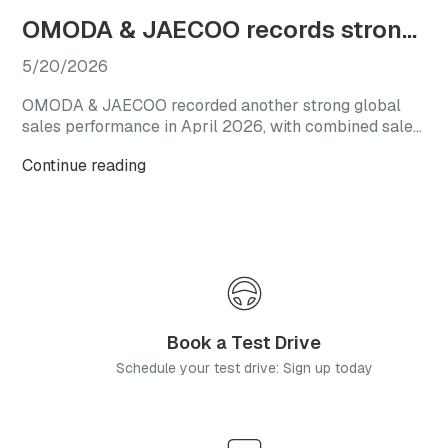
OMODA & JAECOO records strong April sales as SHS line-up gains traction in South Africa
5/20/2026
OMODA & JAECOO recorded another strong global
sales performance in April 2026, with combined sales
reaching 69,892 vehicles. The result represents a
Continue reading
150% increase year-on-year and follows the brand’s
March performance, when global monthly sales
exceeded 60,000 units.
Book a Test Drive
Schedule your test drive: Sign up today