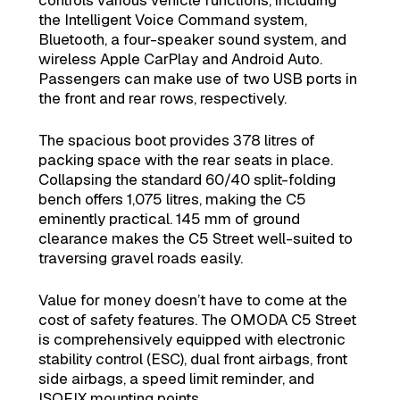
the Intelligent Voice Command system,
Bluetooth, a four-speaker sound system, and
wireless Apple CarPlay and Android Auto.
Passengers can make use of two USB ports in
the front and rear rows, respectively.
The spacious boot provides 378 litres of
packing space with the rear seats in place.
Collapsing the standard 60/40 split-folding
bench offers 1,075 litres, making the C5
eminently practical. 145 mm of ground
clearance makes the C5 Street well-suited to
traversing gravel roads easily.
Value for money doesn’t have to come at the
cost of safety features. The OMODA C5 Street
is comprehensively equipped with electronic
stability control (ESC), dual front airbags, front
side airbags, a speed limit reminder, and
ISOFIX mounting points.