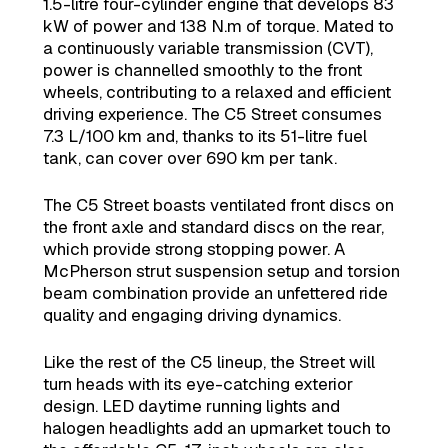
1.5-litre four-cylinder engine that develops 83
kW of power and 138 N.m of torque. Mated to
a continuously variable transmission (CVT),
power is channelled smoothly to the front
wheels, contributing to a relaxed and efficient
driving experience. The C5 Street consumes
7.3 L/100 km and, thanks to its 51-litre fuel
tank, can cover over 690 km per tank.
The C5 Street boasts ventilated front discs on
the front axle and standard discs on the rear,
which provide strong stopping power. A
McPherson strut suspension setup and torsion
beam combination provide an unfettered ride
quality and engaging driving dynamics.
Like the rest of the C5 lineup, the Street will
turn heads with its eye-catching exterior
design. LED daytime running lights and
halogen headlights add an upmarket touch to