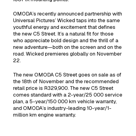
OMODA’s recently announced partnership with
Universal Pictures’ Wicked taps into the same
youthful energy and excitement that defines
the new C5 Street. It’s a natural fit for those
who appreciate bold design and the thrill of a
new adventure—both on the screen and on the
road. Wicked premieres globally on November
22.
The new OMODA C5 Street goes on sale as of
the 18th of November and the recommended
retail price is R329,900. The new C5 Street
comes standard with a 2-year/25 000 service
plan, a 5-year/150 000 km vehicle warranty,
and OMODA’s industry-leading 10-year/1-
million km engine warranty.