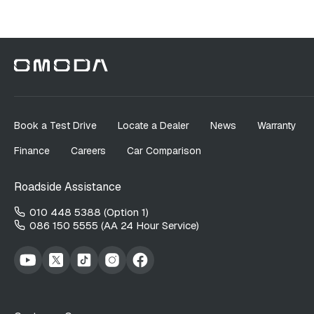
Book a Test Drive
Locate a Dealer
News
Warranty
Finance
Careers
Car Comparison
Roadside Assistance
010 448 5388 (Option 1)
086 150 5555 (AA 24 Hour Service)