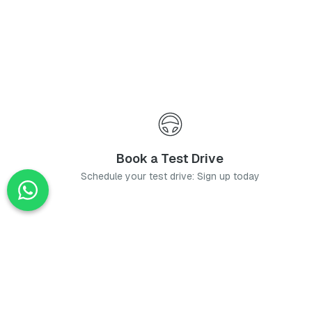
Book a Test Drive
Schedule your test drive: Sign up today
News
Stay up-to-date with the latest news