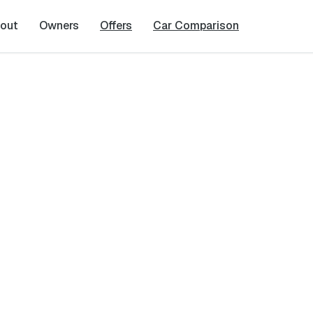
out
Owners
Offers
Car Comparison