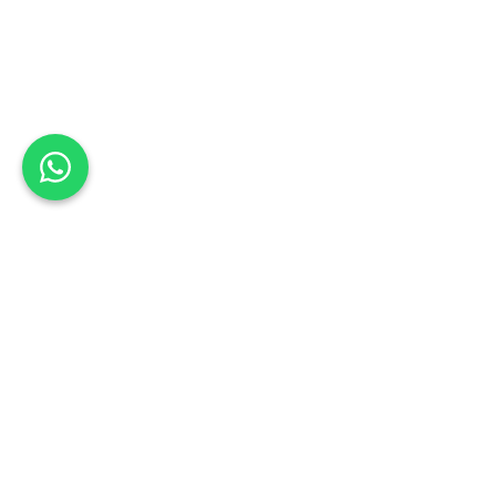
Back to Omoda Dealer
Omoda
Pietermaritzburg
Service
Enquiry
Book a Test Drive
Schedule your test drive: Sign up today
Kwazulu-Natal
First Name
*
Last Name
*