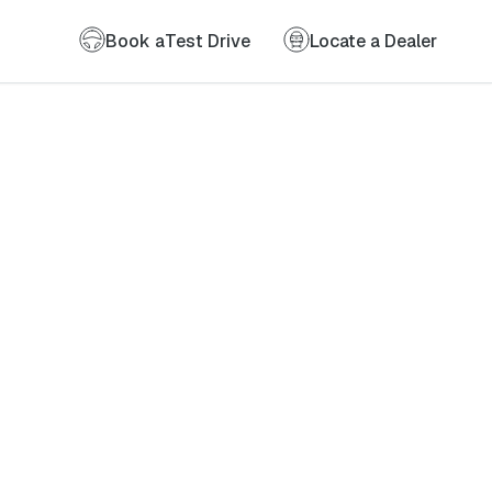
Book a
Test Drive
Locate a Dealer