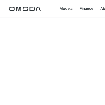
Models
Finance
Ab