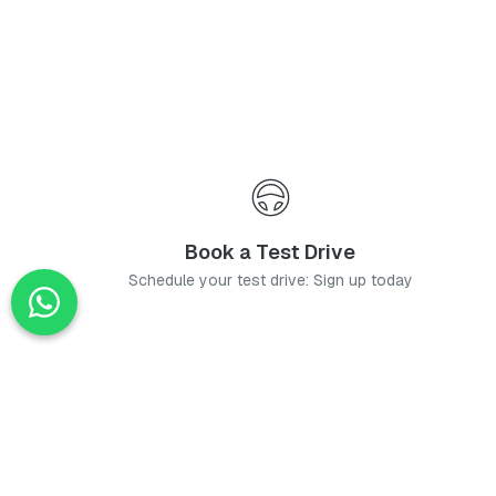
Book a Test Drive
Schedule your test drive: Sign up today
News
Stay up-to-date with the latest news