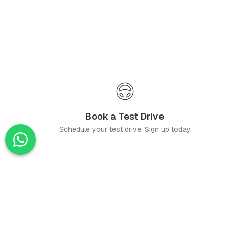
Book a Test Drive
Schedule your test drive: Sign up today
News
Stay up-to-date with the latest news