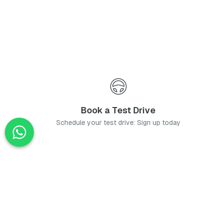
Book a Test Drive
Schedule your test drive: Sign up today
News
Stay up-to-date with the latest news