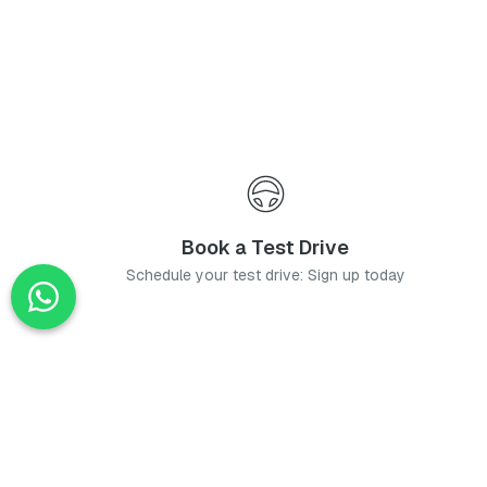
Book a Test Drive
Schedule your test drive: Sign up today
News
Stay up-to-date with the latest news