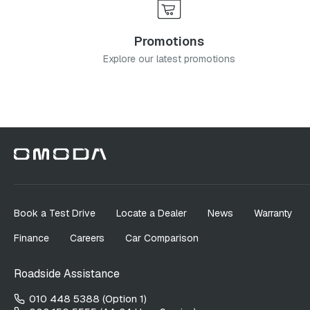
Promotions
Explore our latest promotions
Book a Test Drive
Locate a Dealer
News
Warranty
Finance
Careers
Car Comparison
Roadside Assistance
010 448 5388 (Option 1)