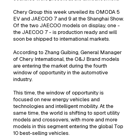
Chery Group this week unveiled its OMODA 5
EV and JAECOO 7 and 9 at the Shanghai Show.
Of the two JAECOO models on display, one -
the JAECOO 7 - is production ready and will
soon be shipped to international markets.
According to Zhang Guibing, General Manager
of Chery International, the O&J Brand models
are entering the market during the fourth
window of opportunity in the automotive
industry.
This time, the window of opportunity is
focused on new energy vehicles and
technologies and intelligent mobility. At the
same time, the world is shifting to sport utility
models and crossovers, with more and more
models in this segment entering the global Top
10 best-selling vehicles.