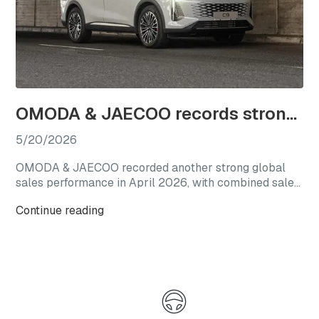
OMODA & JAECOO records strong April sales as SHS line-up gains traction in South Africa
5/20/2026
OMODA & JAECOO recorded another strong global
sales performance in April 2026, with combined sales
reaching 69,892 vehicles. The result represents a
Continue reading
150% increase year-on-year and follows the brand’s
March performance, when global monthly sales
exceeded 60,000 units.