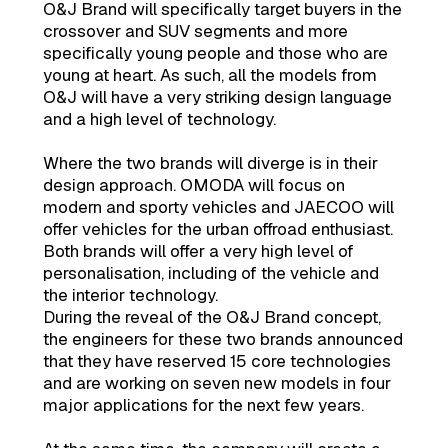
O&J Brand will specifically target buyers in the
crossover and SUV segments and more
specifically young people and those who are
young at heart. As such, all the models from
O&J will have a very striking design language
and a high level of technology.
Where the two brands will diverge is in their
design approach. OMODA will focus on
modern and sporty vehicles and JAECOO will
offer vehicles for the urban offroad enthusiast.
Both brands will offer a very high level of
personalisation, including of the vehicle and
the interior technology.
During the reveal of the O&J Brand concept,
the engineers for these two brands announced
that they have reserved 15 core technologies
and are working on seven new models in four
major applications for the next few years.