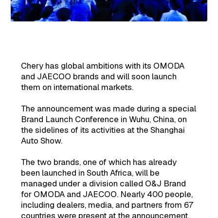
Chery has global ambitions with its OMODA
and JAECOO brands and will soon launch
them on international markets.
The announcement was made during a special
Brand Launch Conference in Wuhu, China, on
the sidelines of its activities at the Shanghai
Auto Show.
The two brands, one of which has already
been launched in South Africa, will be
managed under a division called O&J Brand
for OMODA and JAECOO. Nearly 400 people,
including dealers, media, and partners from 67
countries were present at the announcement.