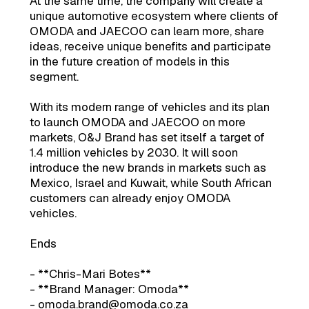
At the same time, the company will create a
unique automotive ecosystem where clients of
OMODA and JAECOO can learn more, share
ideas, receive unique benefits and participate
in the future creation of models in this
segment.
With its modern range of vehicles and its plan
to launch OMODA and JAECOO on more
markets, O&J Brand has set itself a target of
1.4 million vehicles by 2030. It will soon
introduce the new brands in markets such as
Mexico, Israel and Kuwait, while South African
customers can already enjoy OMODA
vehicles.
Ends
- **Chris-Mari Botes**
- **Brand Manager: Omoda**
- omoda.brand@omoda.co.za