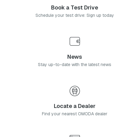
Book a Test Drive
Schedule your test drive: Sign up today
News
Stay up-to-date with the latest news
Locate a Dealer
Find your nearest OMODA dealer