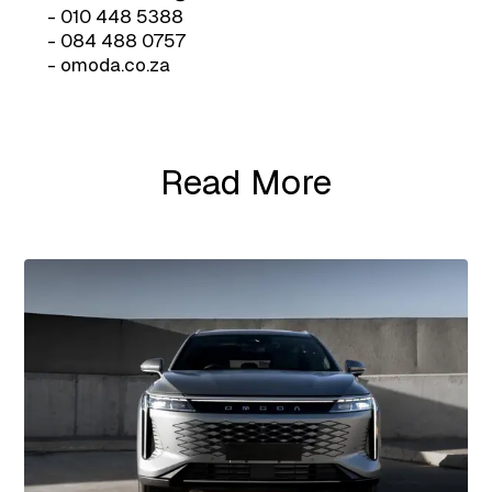
- 010 448 5388
- 084 488 0757
- omoda.co.za
Read More