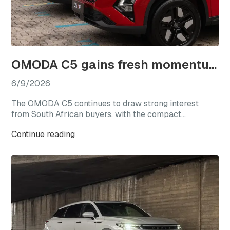
OMODA C5 gains fresh momentum as local sales near 17,000 units
6/9/2026
The OMODA C5 continues to draw strong interest
from South African buyers, with the compact
crossover having recorded 16,948 local sales since its
Continue reading
introduction in April 2023. The milestone underlines
the C5’s continued relevance in one of the country’s
most competitive vehicle segments, where buyers are
increasingly seeking strong value, distinctive styling,
modern technology, and efficient performance.