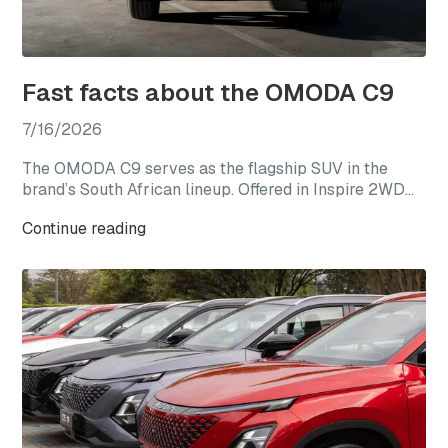
Fast facts about the OMODA C9
7/16/2026
The OMODA C9 serves as the flagship SUV in the
brand’s South African lineup. Offered in Inspire 2WD
and Explore AWD derivatives, the C9 represents the
Continue reading
most premium expression of the OMODA range,
combining elevated specification, advanced
technology, and refined design within a larger SUV
package.