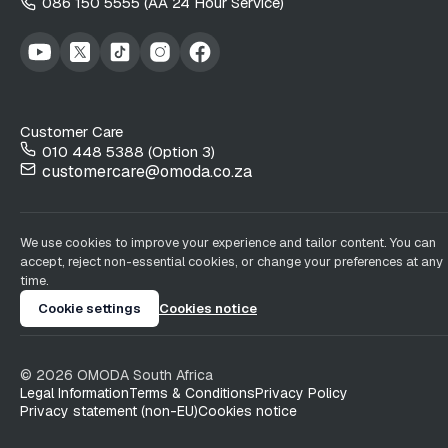
086 150 5555 (AA 24 Hour Service)
Customer Care
010 448 5388 (Option 3)
customercare@omoda.co.za
We use cookies to improve your experience and tailor content. You can
accept, reject non-essential cookies, or change your preferences at any
time.
Cookie settings
Cookies notice
©
2026
OMODA South Africa
Legal Information
Terms & Conditions
Privacy Policy
Privacy statement (non-EU)
Cookies notice