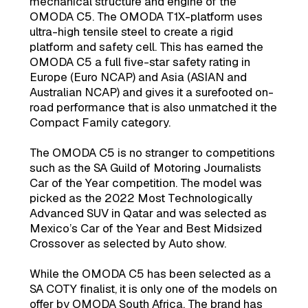
mechanical structure and engine of the
OMODA C5. The OMODA T1X-platform uses
ultra-high tensile steel to create a rigid
platform and safety cell. This has earned the
OMODA C5 a full five-star safety rating in
Europe (Euro NCAP) and Asia (ASIAN and
Australian NCAP) and gives it a surefooted on-
road performance that is also unmatched it the
Compact Family category.
The OMODA C5 is no stranger to competitions
such as the SA Guild of Motoring Journalists
Car of the Year competition. The model was
picked as the 2022 Most Technologically
Advanced SUV in Qatar and was selected as
Mexico’s Car of the Year and Best Midsized
Crossover as selected by Auto show.
While the OMODA C5 has been selected as a
SA COTY finalist, it is only one of the models on
offer by OMODA South Africa. The brand has