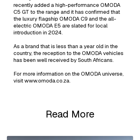
recently added a high-performance OMODA
C5 GT to the range and it has confirmed that
the luxury flagship OMODA C9 and the all-
electric OMODA E5 are slated for local
introduction in 2024.
As a brand that is less than a year old in the
country, the reception to the OMODA vehicles
has been well received by South Africans.
For more information on the OMODA universe,
visit www.omoda.co.za.
Read More