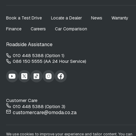
Book a Test Drive
Locate a Dealer
News
Warranty
Finance
Careers
Car Comparison
Roadside Assistance
010 448 5388 (Option 1)
086 150 5555 (AA 24 Hour Service)
Customer Care
010 448 5388 (Option 3)
customercare@omoda.co.za
We use cookies to improve your experience and tailor content. You can