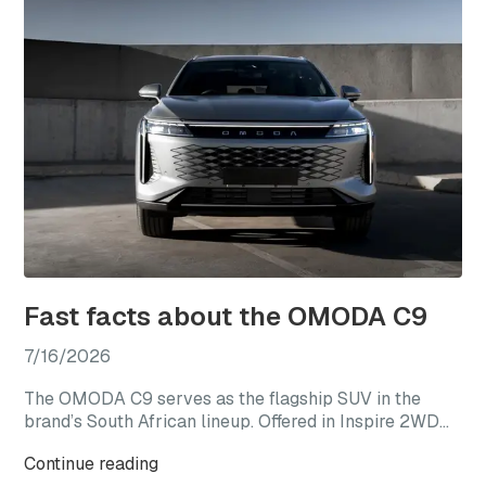
Fast facts about the OMODA C9
7/16/2026
The OMODA C9 serves as the flagship SUV in the
brand’s South African lineup. Offered in Inspire 2WD
and Explore AWD derivatives, the C9 represents the
Continue reading
most premium expression of the OMODA range,