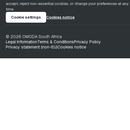
accept, reject non-essential cookies, or change your preferences at any
time.
Cookie settings
Cookies notice
©
2026
OMODA South Africa
Legal Information
Terms & Conditions
Privacy Policy
Privacy statement (non-EU)
Cookies notice