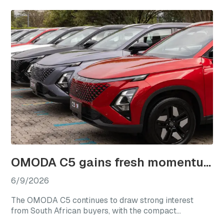
combining elevated specification, advanced
technology, and refined design within a larger SUV
package.
OMODA C5 gains fresh momentum as local sales near 17,000 units
6/9/2026
The OMODA C5 continues to draw strong interest
from South African buyers, with the compact
crossover having recorded 16,948 local sales since its