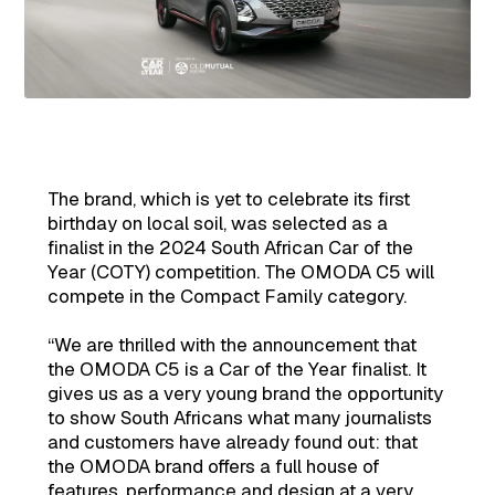
The brand, which is yet to celebrate its first
birthday on local soil, was selected as a
finalist in the 2024 South African Car of the
Year (COTY) competition. The OMODA C5 will
compete in the Compact Family category.
“We are thrilled with the announcement that
the OMODA C5 is a Car of the Year finalist. It
gives us as a very young brand the opportunity
to show South Africans what many journalists
and customers have already found out: that
the OMODA brand offers a full house of
features, performance and design at a very