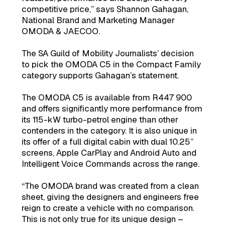
competitive price,” says Shannon Gahagan,
National Brand and Marketing Manager
OMODA & JAECOO.
The SA Guild of Mobility Journalists’ decision
to pick the OMODA C5 in the Compact Family
category supports Gahagan’s statement.
The OMODA C5 is available from R447 900
and offers significantly more performance from
its 115-kW turbo-petrol engine than other
contenders in the category. It is also unique in
its offer of a full digital cabin with dual 10.25”
screens, Apple CarPlay and Android Auto and
Intelligent Voice Commands across the range.
“The OMODA brand was created from a clean
sheet, giving the designers and engineers free
reign to create a vehicle with no comparison.
This is not only true for its unique design –