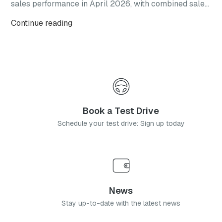
sales performance in April 2026, with combined sales
reaching 69,892 vehicles. The result represents a
Continue reading
150% increase year-on-year and follows the brand’s
March performance, when global monthly sales
exceeded 60,000 units.
Book a Test Drive
Schedule your test drive: Sign up today
News
Stay up-to-date with the latest news