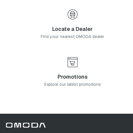
Locate a Dealer
Find your nearest OMODA dealer
Promotions
Explore our latest promotions