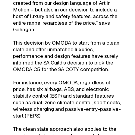
created from our design language of Art in
Motion – but also in our decision to include a
host of luxury and safety features, across the
entire range, regardless of the price,” says
Gahagan.
This decision by OMODA to start from a clean
slate and offer unmatched luxuries,
performance and design features have surely
informed the SA Guild’s decision to pick the
OMODA C5 for the SA COTY competition.
For instance, every OMODA, regardless of
price, has six airbags, ABS, and electronic
stability control (ESP) and standard features
such as dual-zone climate control, sport seats,
wireless charging and passive-entry-passive-
start (PEPS).
The clean slate approach also applies to the